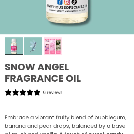
SNOW ANGEL
FRAGRANCE OIL
6 reviews
Embrace a vibrant fruity blend of bubblegum,
banana and pear drops, balanced by a base