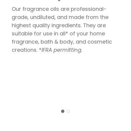
Our fragrance oils are professional-
grade, undiluted, and made from the
highest quality ingredients. They are
suitable for use in all* of your home
fragrance, bath & body, and cosmetic
creations. *
IFRA permitting.