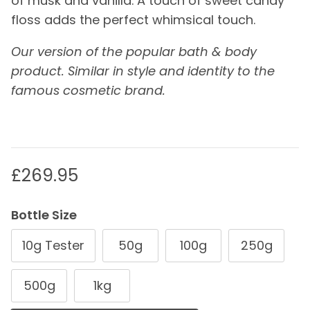
of musk and vanilla. A touch of sweet candy
floss adds the perfect whimsical touch.
Our version of the popular bath & body
product. Similar in style and identity to the
famous cosmetic brand.
Regular price
£269.95
Bottle Size
10g Tester
50g
100g
250g
500g
1kg