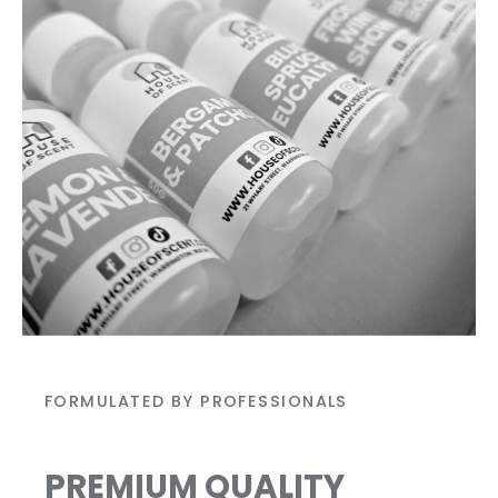
FORMULATED BY PROFESSIONALS
PREMIUM QUALITY