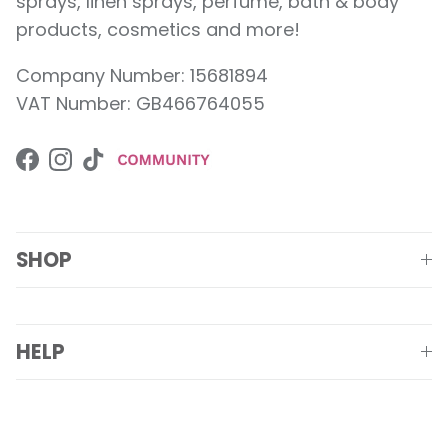
sprays, linen sprays, perfume, bath & body
products, cosmetics and more!
Company Number: 15681894
VAT Number: GB466764055
Facebook
Instagram
TikTok
SHOP
HELP