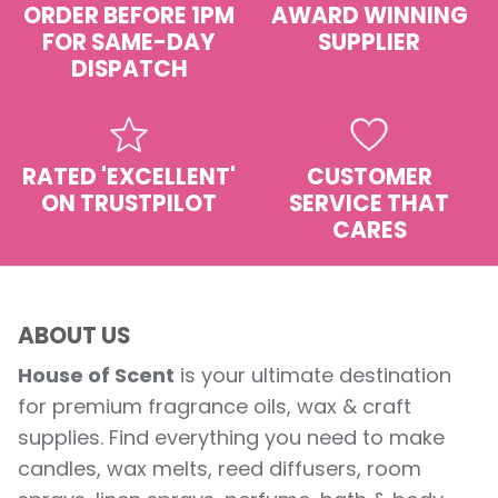
ORDER BEFORE 1PM
AWARD WINNING
FOR SAME-DAY
SUPPLIER
DISPATCH
RATED 'EXCELLENT'
CUSTOMER
ON TRUSTPILOT
SERVICE THAT
CARES
ABOUT US
House of Scent
is your ultimate destination
for premium fragrance oils, wax & craft
supplies. Find everything you need to make
candles, wax melts, reed diffusers, room