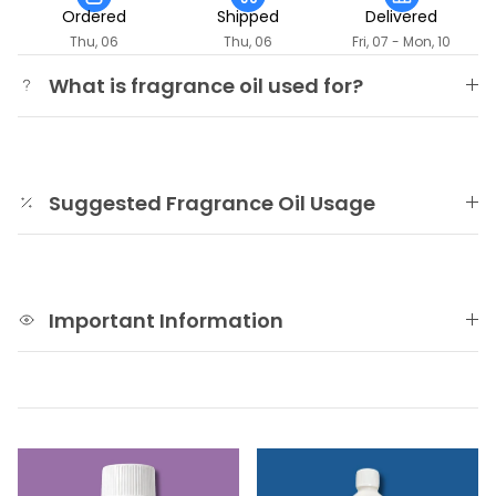
Ordered
Shipped
Delivered
Thu, 06
Thu, 06
Fri, 07 - Mon, 10
What is fragrance oil used for?
Suggested Fragrance Oil Usage
Important Information