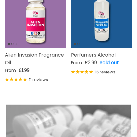
Alien Invasion Fragrance
Perfumers Alcohol
Regular price
Oil
£2.99
Sold out
From
Regular price
£1.99
From
16 reviews
11 reviews