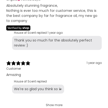
Absolutely stunning fragrance,
Nothing is ever too much for customer service, this is
the best company by far for fragrance oil, my new go
to company
House of Scent replied
1 year ago
Thank you so much for the absolutely perfect
review :)
1 year ago
Customer
Amazing
House of Scent replied
We're so glad you think so 💫
Show more