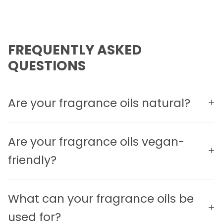
FREQUENTLY ASKED
QUESTIONS
Are your fragrance oils natural?
Are your fragrance oils vegan-
friendly?
What can your fragrance oils be
used for?