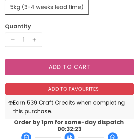
5kg (3-4 weeks lead time)
Quantity
ADD TO CART
ADD TO FAVOURITES
Earn 539 Craft Credits when completing
this purchase.
Order by 1pm for same-day dispatch 
00:32:23