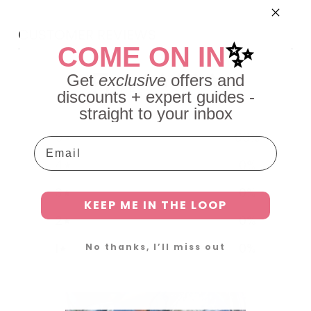
CUSTOMER REVIEWS
✨
COME ON IN
5
Get
exclusive
offers and
/ 5
discounts + expert guides -
6 reviews
straight to your inbox
5
100
%
Email
4
0
%
3
0
%
KEEP ME IN THE LOOP
2
0
%
1
0
%
No thanks, I’ll miss out