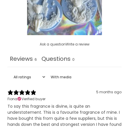
Ask a question
Write a review
Reviews
Questions
6
0
With media
5 months ago
Fiona
Verified buyer
To say this fragrance is divine, is quite an
understatement. This is a favourite fragrance of mine. I
have bought this from quite a few suppliers, but this is
hands down the best and strongest version I have found