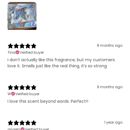
8 months ago
Tina
Verified buyer
I don’t actually like this fragrance, but my customers
love it. Smells just like the real thing, it’s so strong.
9 months ago
W
Verified buyer
I love this scent beyond words. Perfect!!
1 year ago
angela
Verified buyer