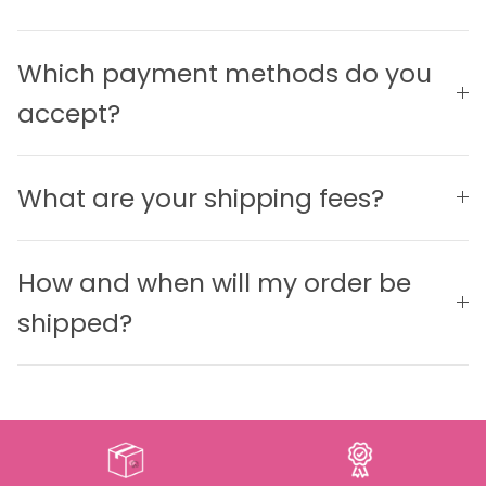
Which payment methods do you
accept?
What are your shipping fees?
How and when will my order be
shipped?